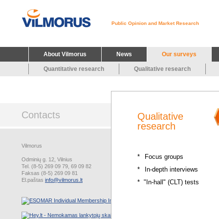
Public Opinion and Market Research
About Vilmorus
News
Our surveys
Quantitative research
Qualitative research
Contacts
Qualitative
research
Vilmorus
*
Focus groups
Odminių g. 12, Vilnius
Tel. (8-5) 269 09 79, 69 09 82
*
In-depth interviews
Faksas (8-5) 269 09 81
El.paštas
info@vilmorus.lt
* "In-hall" (CLT) tests