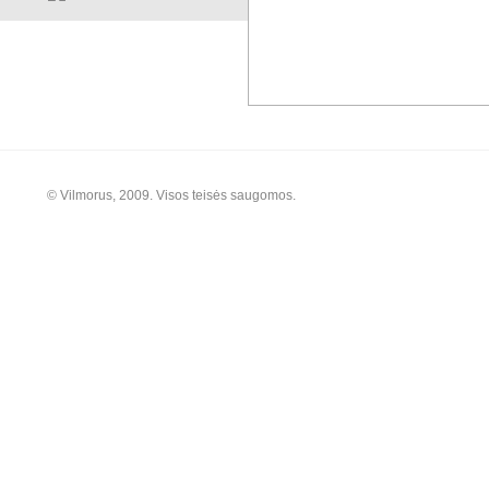
© Vilmorus, 2009. Visos teisės saugomos.